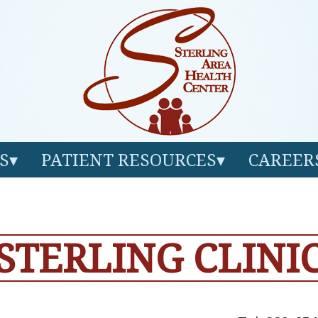
S
PATIENT RESOURCES
CAREER
STERLING CLINI