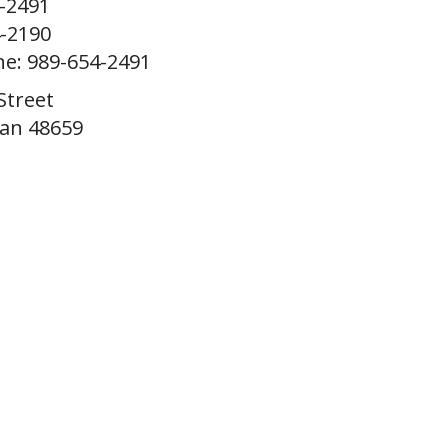
4-2491
4-2190
ne: 989-654-2491
Street
gan 48659