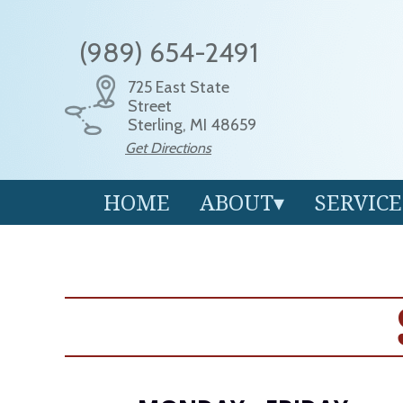
(989) 654-2491
725 East State
Street
Sterling, MI 48659
Get Directions
HOME
ABOUT
SERVICE