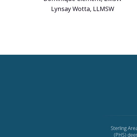
Lynsay Wotta, LLMSW
Sterling Ar
(PHS) deem