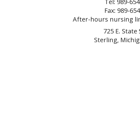
Tel: 989-65
Fax: 989-65
After-hours nursing li
725 E. State 
Sterling, Michi