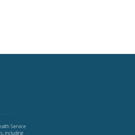
alth Service
, including