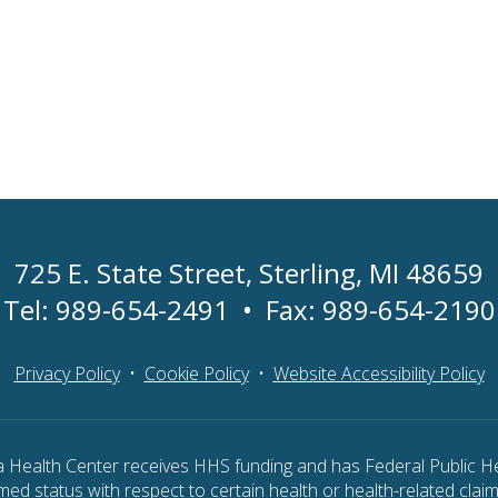
725 E. State Street
,
Sterling, MI 48659
Tel:
989-654-2491
•
Fax: 989-654-2190
Privacy Policy
•
Cookie Policy
•
Website Accessibility Policy
ea Health Center receives HHS funding and has Federal Public He
ed status with respect to certain health or health-related claims