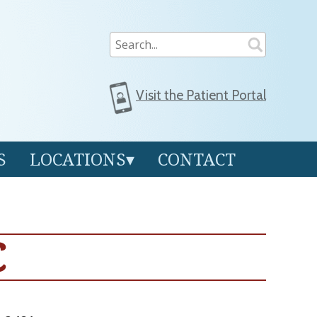
Visit the
Patient Portal
S
LOCATIONS
CONTACT
C