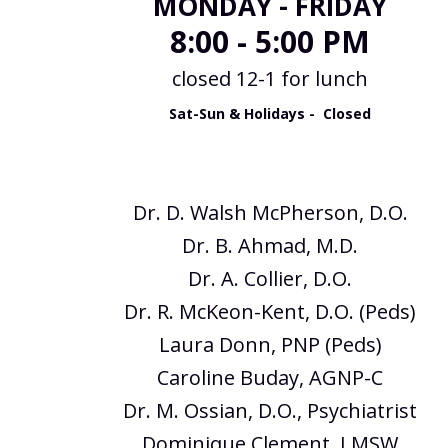
MONDAY - FRIDAY
8:00 - 5:00 PM
closed 12-1 for lunch
Sat-Sun & Holidays - Closed
Dr. D. Walsh McPherson, D.O.
Dr. B. Ahmad, M.D.
Dr. A. Collier, D.O.
Dr. R. McKeon-Kent, D.O. (Peds)
Laura Donn, PNP (Peds)
Caroline Buday, AGNP-C
Dr. M. Ossian, D.O., Psychiatrist
Dominique Clement, LMSW